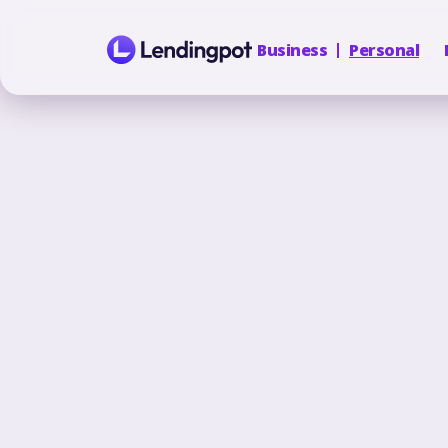
Business
Personal