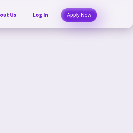
Apply Now
out Us
Log In