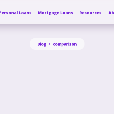
Personal Loans
Mortgage Loans
Resources
Ab
Blog
comparison